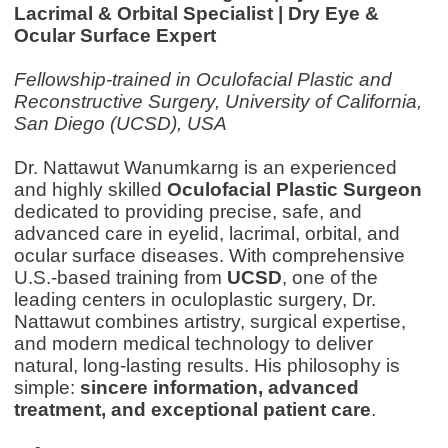
Lacrimal & Orbital Specialist | Dry Eye &
Ocular Surface Expert
Fellowship-trained in Oculofacial Plastic and
Reconstructive Surgery, University of California,
San Diego (UCSD), USA
Dr. Nattawut Wanumkarng is an experienced
and highly skilled
Oculofacial Plastic Surgeon
dedicated to providing precise, safe, and
advanced care in eyelid, lacrimal, orbital, and
ocular surface diseases. With comprehensive
U.S.-based training from
UCSD
, one of the
leading centers in oculoplastic surgery, Dr.
Nattawut combines artistry, surgical expertise,
and modern medical technology to deliver
natural, long-lasting results.
His philosophy is
simple:
sincere information, advanced
treatment, and exceptional patient care
.