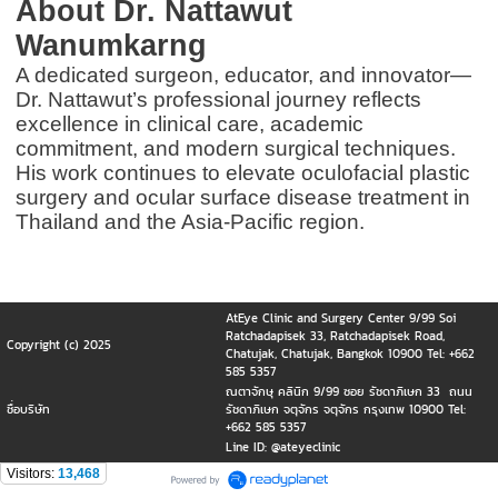
About Dr. Nattawut
Wanumkarng
A dedicated surgeon, educator, and innovator—
Dr. Nattawut’s professional journey reflects
excellence in clinical care, academic
commitment, and modern surgical techniques.
His work continues to elevate oculofacial plastic
surgery and ocular surface disease treatment in
Thailand and the Asia-Pacific region.
AtEye Clinic and Surgery Center 9/99 Soi
Ratchadapisek 33, Ratchadapisek Road,
Copyright (c) 2025
Chatujak, Chatujak, Bangkok 10900 Tel: +662
585 5357
ณตาจักษุ คลินิก 9/99 ซอย รัชดาภิเษก 33 ถนน
ชื่อบริษัท
รัชดาภิเษก จตุจักร จตุจักร กรุงเทพ 10900 Tel:
+662 585 5357
Line ID: @ateyeclinic
Visitors:
13,468