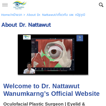
Home/หน้าแรก
>
About Dr. Nattawut/เกี่ยวกับ นพ. ณัฐวุฒิ
About Dr. Nattawut
Welcome to Dr. Nattawut
Wanumkarng’s Official Website
Oculofacial Plastic Surgeon | Eyelid &